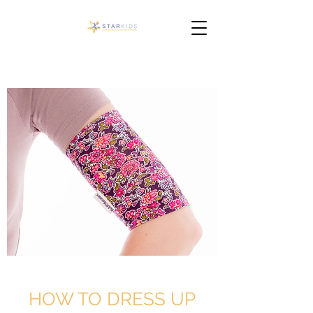
HOW TO DRESS UP