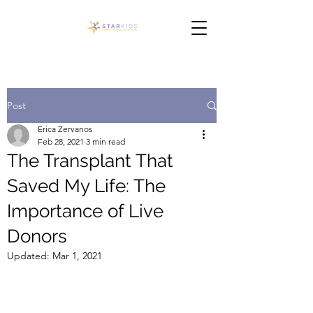
Post
Erica Zervanos
Feb 28, 2021
3 min read
The Transplant That
Saved My Life: The
Importance of Live
Donors
Updated:
Mar 1, 2021