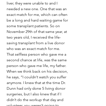
liver, they were unable to and I 
needed a new one. One that was an 
exact match for me, which can often 
be a long and hard waiting game for 
some transplant patients. So on 
November 29th of that same year, at 
two years old, I received the life-
saving transplant from a live donor 
who was an exact match for me. 
That selfless person who gave me a 
second chance at life, was the same 
person who gave me life, my father. 
When we think back on his decision, 
he says, “I couldn’t watch you suffer 
anymore. I knew that at the time Dr. 
Dunn had only done 5 living donor 
surgeries, but I also knew that if I 
didn’t do the workup that day and 
volunteer, you weren’t going to 