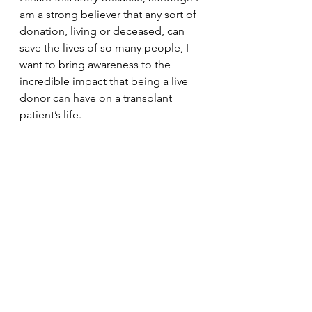
am a strong believer that any sort of 
donation, living or deceased, can 
save the lives of so many people, I 
want to bring awareness to the 
incredible impact that being a live 
donor can have on a transplant 
patient’s life. 