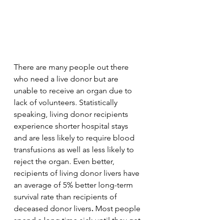
There are many people out there 
who need a live donor but are 
unable to receive an organ due to 
lack of volunteers. Statistically 
speaking, living donor recipients 
experience shorter hospital stays 
and are less likely to require blood 
transfusions as well as less likely to 
reject the organ. Even better, 
recipients of living donor livers have 
an average of 5% better long-term 
survival rate than recipients of 
deceased donor livers
. 
Most people 