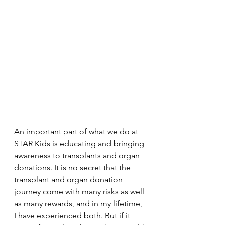
An important part of what we do at 
STAR Kids is educating and bringing 
awareness to transplants and organ 
donations. It is no secret that the 
transplant and organ donation 
journey come with many risks as well 
as many rewards, and in my lifetime, 
I have experienced both. But if it 