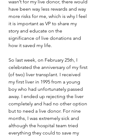
wasn’t for my live donor, there would 
have been way less rewards and way 
more risks for me, which is why I feel 
it is important as VP to share my 
story and educate on the 
significance of live donations and 
how it saved my life. 
So last week, on February 25th, I 
celebrated the anniversary of my first 
(of two) liver transplant. I received 
my first liver in 1995 from a young 
boy who had unfortunately passed 
away. I ended up rejecting the liver 
completely and had no other option 
but to need a live donor. For nine 
months, I was extremely sick and 
although the hospital team tried 
everything they could to save my 