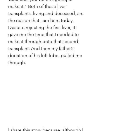
make it.” Both of these liver 
transplants, living and deceased, are 
the reason that I am here today. 
Despite rejecting the first liver, it 
gave me the time that I needed to 
make it through onto that second 
transplant. And then my father’s 
donation of his left lobe, pulled me 
through. 
I share this story because, although I 