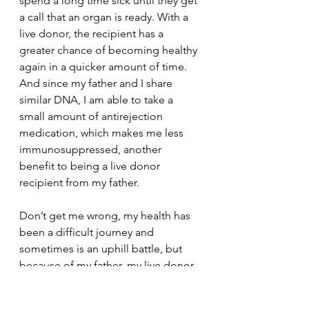
spend a long time sick until they get 
a call that an organ is ready. With a 
live donor, the recipient has a 
greater chance of becoming healthy 
again in a quicker amount of time. 
And since my father and I share 
similar DNA, I am able to take a 
small amount of antirejection 
medication, which makes me less 
immunosuppressed, another 
benefit to being a live donor 
recipient from my father.
Don’t get me wrong, my health has 
been a difficult journey and 
sometimes is an uphill battle, but 
because of my father, my live donor, 
I was given the chance to fight that 
battle and now have the ability to 